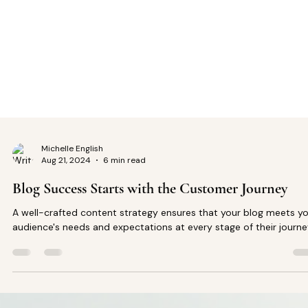
Michelle English
Aug 21, 2024
6 min read
Blog Success Starts with the Customer Journey
A well-crafted content strategy ensures that your blog meets y
audience's needs and expectations at every stage of their journe