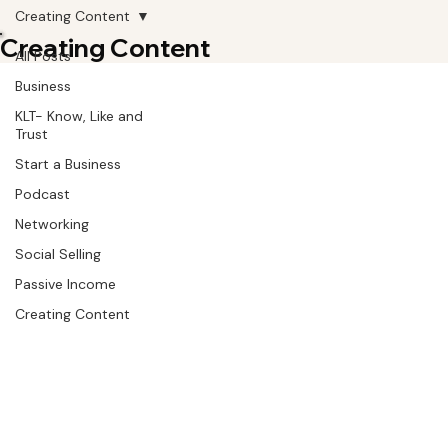
Creating Content
Creating Content
All Posts
Business
KLT- Know, Like and
Trust
Start a Business
Podcast
Networking
Social Selling
Passive Income
Creating Content