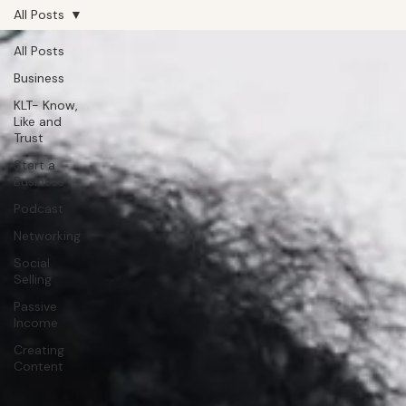
All Posts
All Posts
Business
KLT- Know,
Like and
Trust
Start a
Business
Podcast
Networking
Social
Selling
Passive
Income
Creating
Content