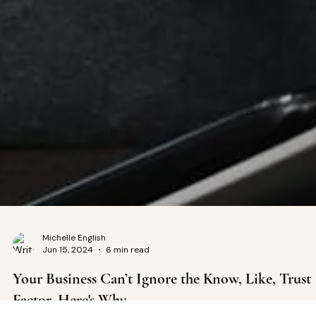
Michelle English
Jun 15, 2024
6 min read