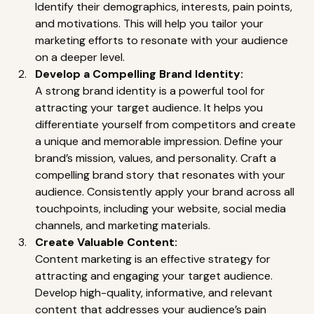
Identify their demographics, interests, pain points, 
and motivations. This will help you tailor your 
marketing efforts to resonate with your audience 
on a deeper level. 
Develop a Compelling Brand Identity:
A strong brand identity is a powerful tool for 
attracting your target audience. It helps you 
differentiate yourself from competitors and create 
a unique and memorable impression. Define your 
brand’s mission, values, and personality. Craft a 
compelling brand story that resonates with your 
audience. Consistently apply your brand across all 
touchpoints, including your website, social media 
channels, and marketing materials. 
Create Valuable Content:
Content marketing is an effective strategy for 
attracting and engaging your target audience. 
Develop high-quality, informative, and relevant 
content that addresses your audience’s pain 