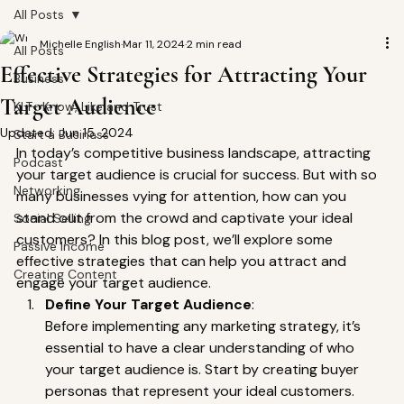
All Posts
Michelle English
Mar 11, 2024
2 min read
All Posts
Effective Strategies for Attracting Your
Business
Target Audience
KLT- Know, Like and Trust
Updated:
Jun 15, 2024
Start a Business
In today’s competitive business landscape, attracting 
Podcast
your target audience is crucial for success. But with so 
Networking
many businesses vying for attention, how can you 
stand out from the crowd and captivate your ideal 
Social Selling
customers? In this blog post, we’ll explore some 
Passive Income
effective strategies that can help you attract and 
Creating Content
engage your target audience. 
Define Your Target Audience
:
Before implementing any marketing strategy, it’s 
essential to have a clear understanding of who 
your target audience is. Start by creating buyer 
personas that represent your ideal customers. 