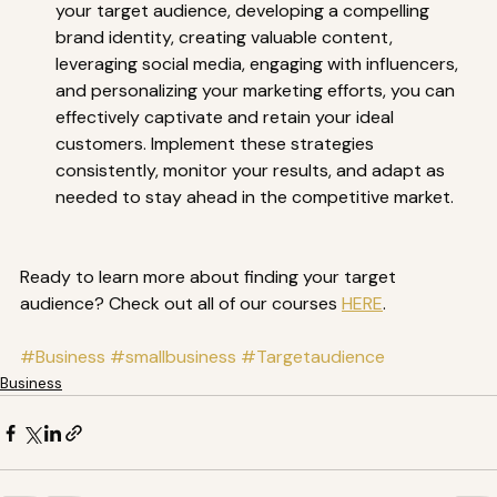
your target audience, developing a compelling 
brand identity, creating valuable content, 
leveraging social media, engaging with influencers, 
and personalizing your marketing efforts, you can 
effectively captivate and retain your ideal 
customers. Implement these strategies 
consistently, monitor your results, and adapt as 
needed to stay ahead in the competitive market.  
Ready to learn more about finding your target 
audience? Check out all of our courses 
HERE
.
#Business
#smallbusiness
#Targetaudience
Business