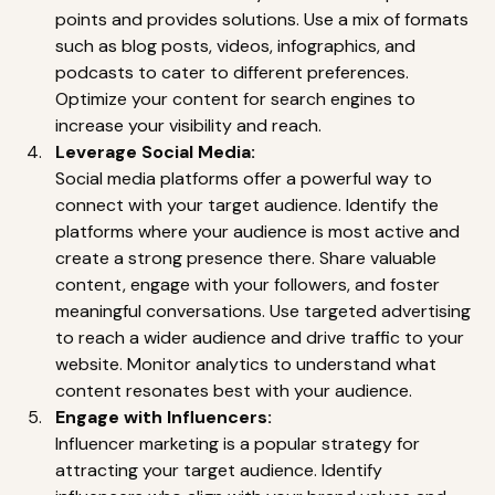
points and provides solutions. Use a mix of formats 
such as blog posts, videos, infographics, and 
podcasts to cater to different preferences. 
Optimize your content for search engines to 
increase your visibility and reach. 
Leverage Social Media:
Social media platforms offer a powerful way to 
connect with your target audience. Identify the 
platforms where your audience is most active and 
create a strong presence there. Share valuable 
content, engage with your followers, and foster 
meaningful conversations. Use targeted advertising 
to reach a wider audience and drive traffic to your 
website. Monitor analytics to understand what 
content resonates best with your audience. 
Engage with Influencers:
Influencer marketing is a popular strategy for 
attracting your target audience. Identify 