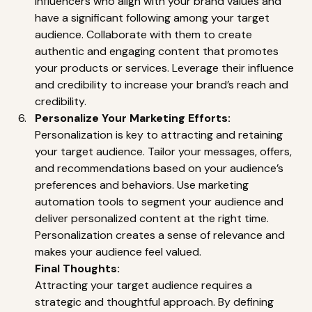
influencers who align with your brand values and 
have a significant following among your target 
audience. Collaborate with them to create 
authentic and engaging content that promotes 
your products or services. Leverage their influence 
and credibility to increase your brand’s reach and 
credibility. 
Personalize Your Marketing Efforts:
Personalization is key to attracting and retaining 
your target audience. Tailor your messages, offers, 
and recommendations based on your audience’s 
preferences and behaviors. Use marketing 
automation tools to segment your audience and 
deliver personalized content at the right time. 
Personalization creates a sense of relevance and 
makes your audience feel valued.
Final Thoughts:
Attracting your target audience requires a 
strategic and thoughtful approach. By defining 