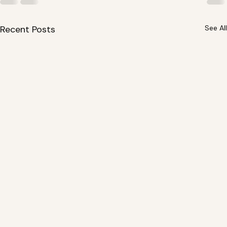
Recent Posts
See All