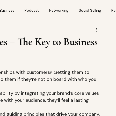
 Business
Podcast
Networking
Social Selling
Pa
es – The Key to Business
tionships with customers? Getting them to 
l to them if they’re not on board with who you 
kability by integrating your brand’s core values 
 with your audience, they’ll feel a lasting 
nd guiding principles that drive your company. 