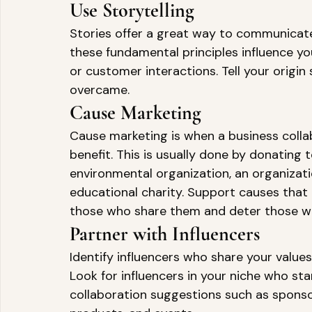
Use Storytelling 
Stories offer a great way to communicate
these fundamental principles influence y
or customer interactions. Tell your origin
overcame. 
Cause Marketing 
Cause marketing is when a business colla
benefit. This is usually done by donating 
environmental organization, an organizati
educational charity. Support causes that a
those who share them and deter those wh
Partner with Influencers 
Identify influencers who share your values
Look for influencers in your niche who st
collaboration suggestions such as spons