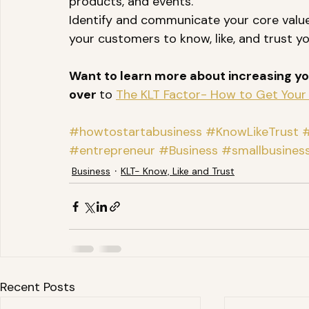
products, and events. 
Identify and communicate your core value
your customers to know, like, and trust yo
Want to learn more about increasing you
over 
to 
The KLT Factor- How to Get Your 
#howtostartabusiness
#KnowLikeTrust
#
#entrepreneur
#Business
#smallbusines
Business
KLT- Know, Like and Trust
Recent Posts