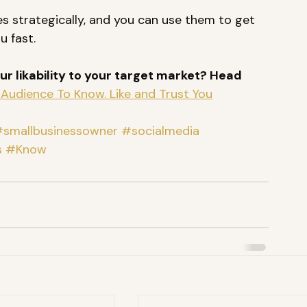
s strategically, and you can use them to get 
u fast. 
r likability to your target market? Head 
Audience To Know. Like and Trust You
smallbusinessowner
#socialmedia
s
#Know