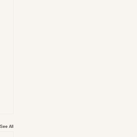
See All