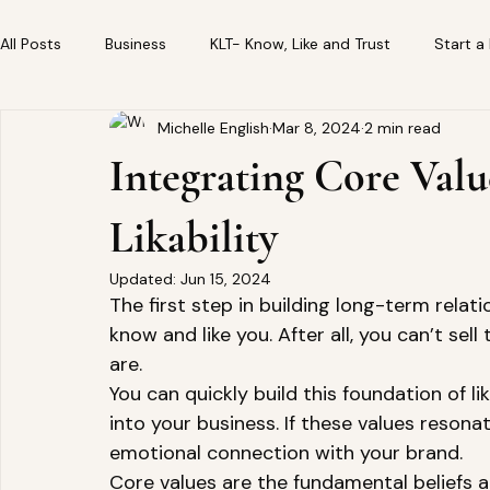
All Posts
Business
KLT- Know, Like and Trust
Start a
Michelle English
Mar 8, 2024
2 min read
Integrating Core Valu
Likability
Updated:
Jun 15, 2024
The first step in building long-term rela
know and like you. After all, you can’t sel
are.   
You can quickly build this foundation of li
into your business. If these values resonate
emotional connection with your brand. 
Core values are the fundamental beliefs a