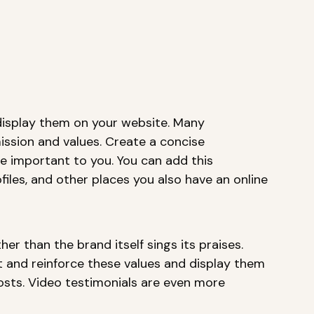
display them on your website. Many 
ission and values. Create a concise 
e important to you. You can add this 
files, and other places you also have an online 
r than the brand itself sings its praises. 
t and reinforce these values and display them 
osts. Video testimonials are even more 