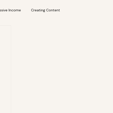
ssive Income
Creating Content