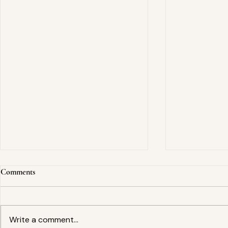
Comments
Write a comment...