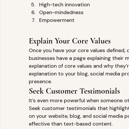
High-tech innovation 
Open-mindedness 
Empowerment 
Explain Your Core Values 
Once you have your core values defined, 
businesses have a page explaining their m
explanation of core values and why they’r
explanation to your blog, social media pro
presence. 
Seek Customer Testimonials 
It’s even more powerful when someone othe
Seek customer testimonials that highligh
on your website, blog, and social media p
effective than text-based content. 