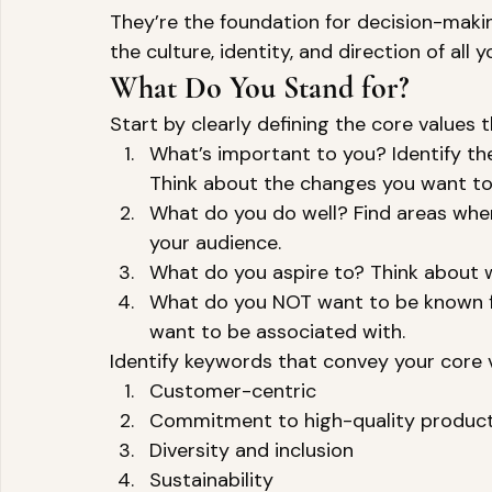
They’re the foundation for decision-makin
the culture, identity, and direction of all y
What Do You Stand for? 
Start by clearly defining the core values t
What’s important to you? Identify the
Think about the changes you want to 
What do you do well? Find areas whe
your audience. 
What do you aspire to? Think about wh
What do you NOT want to be known for
want to be associated with. 
Identify keywords that convey your core va
Customer-centric 
Commitment to high-quality product
Diversity and inclusion 
Sustainability 