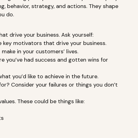
g, behavior, strategy, and actions. They shape 
ou do. 
hat drive your business. Ask yourself: 
 key motivators that drive your business. 
make in your customers’ lives. 
re you’ve had success and gotten wins for 
at you’d like to achieve in the future. 
? Consider your failures or things you don’t 
lues. These could be things like: 
s 