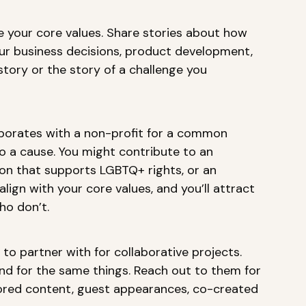
 your core values. Share stories about how 
our business decisions, product development, 
 story or the story of a challenge you 
borates with a non-profit for a common 
to a cause. You might contribute to an 
on that supports LGBTQ+ rights, or an 
lign with your core values, and you’ll attract 
o don’t. 
 to partner with for collaborative projects. 
and for the same things. Reach out to them for 
ored content, guest appearances, co-created 