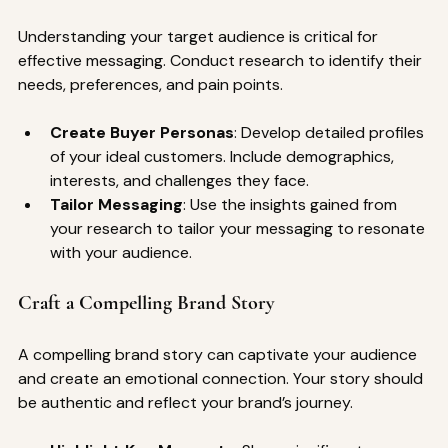
Understanding your target audience is critical for 
effective messaging. Conduct research to identify their 
needs, preferences, and pain points.
Create Buyer Personas
: Develop detailed profiles 
of your ideal customers. Include demographics, 
interests, and challenges they face.
Tailor Messaging
: Use the insights gained from 
your research to tailor your messaging to resonate 
with your audience.
Craft a Compelling Brand Story
A compelling brand story can captivate your audience 
and create an emotional connection. Your story should 
be authentic and reflect your brand’s journey.