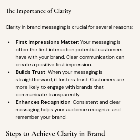
The Importance of Clarity
Clarity in brand messaging is crucial for several reasons:
First Impressions Matter
: Your messaging is 
often the first interaction potential customers 
have with your brand. Clear communication can 
create a positive first impression.
Builds Trust
: When your messaging is 
straightforward, it fosters trust. Customers are 
more likely to engage with brands that 
communicate transparently.
Enhances Recognition
: Consistent and clear 
messaging helps your audience recognize and 
remember your brand.
Steps to Achieve Clarity in Brand 