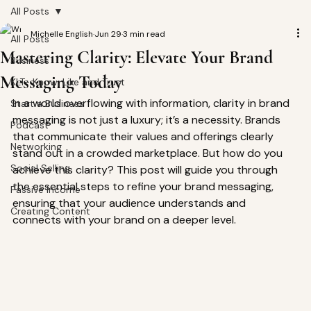
All Posts
Michelle English
Jun 29
3 min read
All Posts
Mastering Clarity: Elevate Your Brand
Business
Messaging Today
KLT- Know, Like and Trust
In a world overflowing with information, clarity in brand 
Start a Business
messaging is not just a luxury; it’s a necessity. Brands 
Podcast
that communicate their values and offerings clearly 
Networking
stand out in a crowded marketplace. But how do you 
Social Selling
achieve this clarity? This post will guide you through 
the essential steps to refine your brand messaging, 
Passive Income
ensuring that your audience understands and 
Creating Content
connects with your brand on a deeper level.