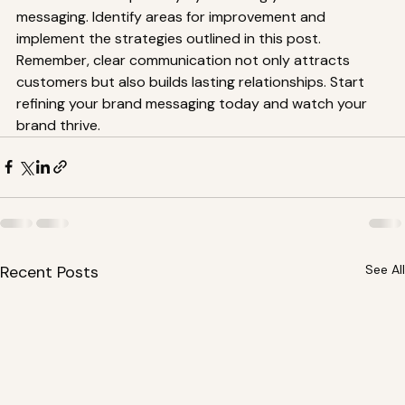
messaging. Identify areas for improvement and 
implement the strategies outlined in this post. 
Remember, clear communication not only attracts 
customers but also builds lasting relationships. Start 
refining your brand messaging today and watch your 
brand thrive.
Recent Posts
See All