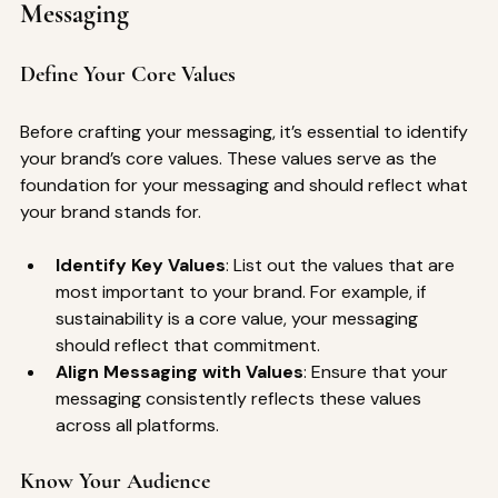
Messaging
Define Your Core Values
Before crafting your messaging, it’s essential to identify 
your brand’s core values. These values serve as the 
foundation for your messaging and should reflect what 
your brand stands for.
Identify Key Values
: List out the values that are 
most important to your brand. For example, if 
sustainability is a core value, your messaging 
should reflect that commitment.
Align Messaging with Values
: Ensure that your 
messaging consistently reflects these values 
across all platforms.
Know Your Audience