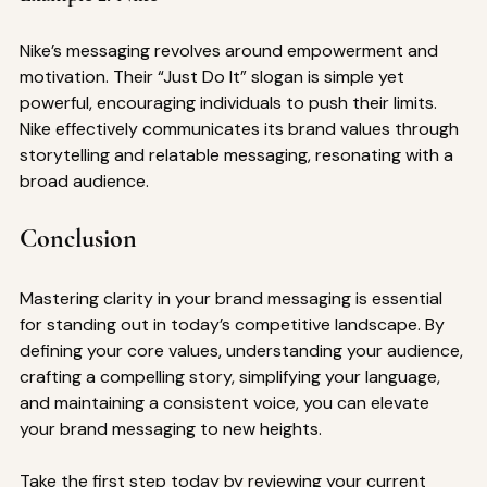
Nike’s messaging revolves around empowerment and 
motivation. Their “Just Do It” slogan is simple yet 
powerful, encouraging individuals to push their limits. 
Nike effectively communicates its brand values through 
storytelling and relatable messaging, resonating with a 
broad audience.
Conclusion
Mastering clarity in your brand messaging is essential 
for standing out in today’s competitive landscape. By 
defining your core values, understanding your audience, 
crafting a compelling story, simplifying your language, 
and maintaining a consistent voice, you can elevate 
your brand messaging to new heights. 
Take the first step today by reviewing your current 