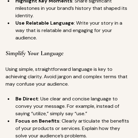
Highlight Key Moments
: Share significant 
milestones in your brand’s history that shaped its 
identity.
Use Relatable Language
: Write your story in a 
way that is relatable and engaging for your 
audience.
Simplify Your Language
Using simple, straightforward language is key to 
achieving clarity. Avoid jargon and complex terms that 
may confuse your audience.
Be Direct
: Use clear and concise language to 
convey your message. For example, instead of 
saying “utilize,” simply say “use.”
Focus on Benefits
: Clearly articulate the benefits 
of your products or services. Explain how they 
solve your audience’s problems.