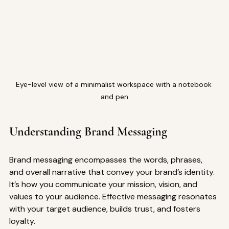
Eye-level view of a minimalist workspace with a notebook 
and pen
Understanding Brand Messaging
Brand messaging encompasses the words, phrases, 
and overall narrative that convey your brand’s identity. 
It’s how you communicate your mission, vision, and 
values to your audience. Effective messaging resonates 
with your target audience, builds trust, and fosters 
loyalty.