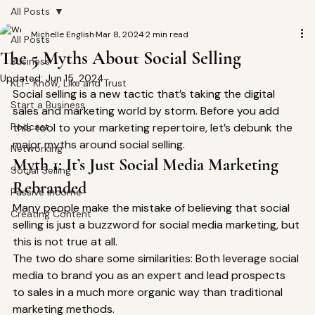
All Posts
Michelle English
Mar 8, 2024
2 min read
All Posts
The 5 Myths About Social Selling
Business
Updated:
Jun 15, 2024
KLT- Know, Like and Trust
Social selling is a new tactic that’s taking the digital 
Start a Business
sales and marketing world by storm. Before you add 
Podcast
this tool to your marketing repertoire, let’s debunk the 
major myths around social selling. 
Networking
Myth 1: It’s Just Social Media Marketing 
Social Selling
Rebranded 
Passive Income
Many people make the mistake of believing that social 
Creating Content
selling is just a buzzword for social media marketing, but 
this is not true at all. 
The two do share some similarities: Both leverage social 
media to brand you as an expert and lead prospects 
to sales in a much more organic way than traditional 
marketing methods. 