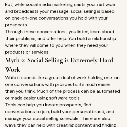
But, while social media marketing casts your net wide 
and broadcasts your message, social selling is based 
on one-on-one conversations you hold with your 
prospects. 
Through these conversations, you listen, learn about 
their problems, and offer help. You build a relationship 
where they will come to you when they need your 
products or services. 
Myth 2: Social Selling is Extremely Hard 
Work 
While it sounds like a great deal of work holding one-on-
one conversations with prospects, it’s much easier 
than you think. Much of the process can be automated 
or made easier using software tools. 
Tools can help you locate prospects, find 
conversations to join, build your personal brand, and 
manage your social selling schedule. There are also 
ways they can help with creating content and finding 