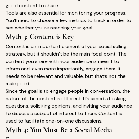
good content to share. 
Tools are also essential for monitoring your progress. 
You’ll need to choose a few metrics to track in order to 
see whether you’re reaching your goal. 
Myth 3: Content is Key 
Content is an important element of your social selling 
strategy, but it shouldn’t be the main focal point. The 
content you share with your audience is meant to 
inform and, even more importantly, engage them. It 
needs to be relevant and valuable, but that’s not the 
main point. 
Since the goal is to engage people in conversation, the 
nature of the content is different. It’s aimed at asking 
questions, soliciting opinions, and inviting your audience 
to discuss a subject of interest to them. Content is 
used to facilitate one-on-one discussions. 
Myth 4: You Must Be a Social Media 