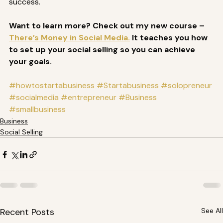
success. 
Want to learn more? Check out my new course – 
There’s Money in Social Media.
 It teaches you how 
to set up your social selling so you can achieve 
your goals.
#howtostartabusiness
#Startabusiness
#solopreneur
#socialmedia
#entrepreneur
#Business
#smallbusiness
Business
Social Selling
Recent Posts
See All