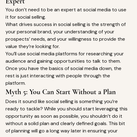
Expert 
You don’t need to be an expert at social media to use 
it for social selling. 
What drives success in social selling is the strength of 
your personal brand, your understanding of your 
prospects’ needs, and your willingness to provide the 
value they’re looking for. 
You’ll use social media platforms for researching your 
audience and gaining opportunities to talk to them. 
Once you have the basics of social media down, the 
rest is just interacting with people through the 
platform. 
Myth 5: You Can Start Without a Plan 
Does it sound like social selling is something you’re 
ready to tackle? While you should start leveraging this 
opportunity as soon as possible, you shouldn’t do it 
without a solid plan and clearly defined goals. This bit 
of planning will go a long way later in ensuring your 